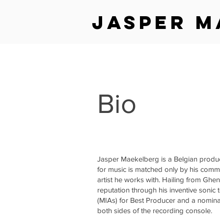
jasper m
Bio
Jasper Maekelberg is a Belgian produ
for music is matched only by his commi
artist he works with. Hailing from Ghe
reputation through his inventive sonic
(MIAs) for Best Producer and a nomina
both sides of the recording console.