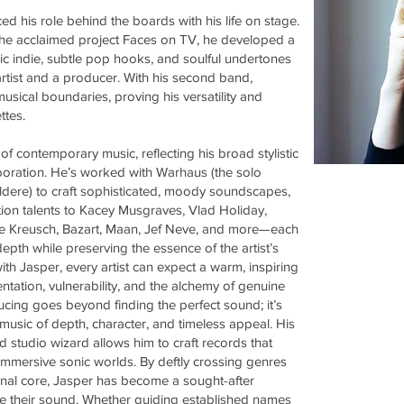
d his role behind the boards with his life on stage.
 the acclaimed project Faces on TV, he developed a
c indie, subtle pop hooks, and soulful undertones
rtist and a producer. With his second band,
sical boundaries, proving his versatility and
ttes.
of contemporary music, reflecting his broad stylistic
boration. He’s worked with Warhaus (the solo
dere) to craft sophisticated, moody soundscapes,
tion talents to Kacey Musgraves, Vlad Holiday,
ylvie Kreusch, Bazart, Maan, Jef Neve, and more—each
epth while preserving the essence of the artist’s
ith Jasper, every artist can expect a warm, inspiring
tation, vulnerability, and the alchemy of genuine
ing goes beyond finding the perfect sound; it’s
 music of depth, character, and timeless appeal. His
 studio wizard allows him to craft records that
 immersive sonic worlds. By deftly crossing genres
onal core, Jasper has become a sought-after
vate their sound. Whether guiding established names