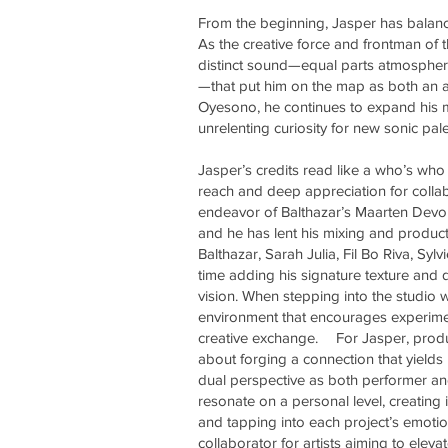
From the beginning, Jasper has balance
As the creative force and frontman of
distinct sound—equal parts atmospheri
—that put him on the map as both an a
Oyesono, he continues to expand his mu
unrelenting curiosity for new sonic pale
Jasper’s credits read like a who’s who 
reach and deep appreciation for colla
endeavor of Balthazar’s Maarten Devol
and he has lent his mixing and produc
Balthazar, Sarah Julia, Fil Bo Riva, S
time adding his signature texture and d
vision. When stepping into the studio w
environment that encourages experimen
creative exchange. For Jasper, produc
about forging a connection that yields
dual perspective as both performer and
resonate on a personal level, creating
and tapping into each project’s emoti
collaborator for artists aiming to ele