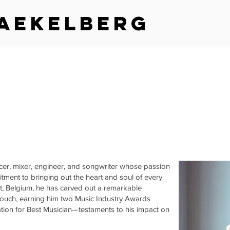
aekelberg
cer, mixer, engineer, and songwriter whose passion
tment to bringing out the heart and soul of every
nt, Belgium, he has carved out a remarkable
 touch, earning him two Music Industry Awards
tion for Best Musician—testaments to his impact on